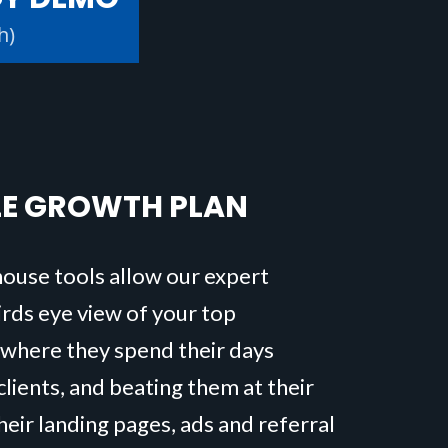
h)
LE GROWTH PLAN
house tools allow our expert
birds eye view of your top
 where they spend their days
clients, and beating them at their
eir landing pages, ads and referral