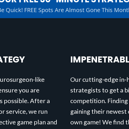
Be Quick! FREE Spots Are Almost Gone This Mont
ATEGY
IMPENETRAB
eurosurgeon-like
Our cutting-edge in-
 ensure you are
strategists to get a 
s possible. After a
competition. Finding
r service, we run
gaining their newest 
fective game plan and
own game! We find th