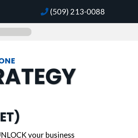
(509) 213-0088
GONE
TRATEGY
ET)
 UNLOCK your business