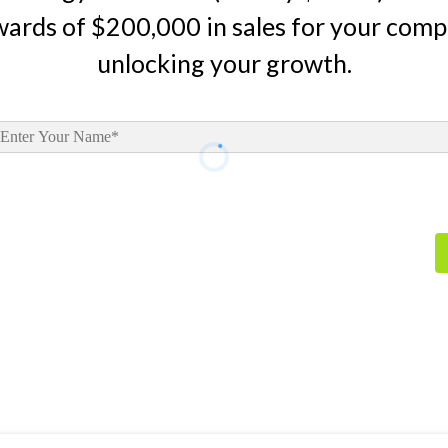
wards of $200,000 in sales for your comp
unlocking your growth.