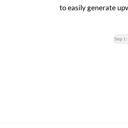
to easily generate up