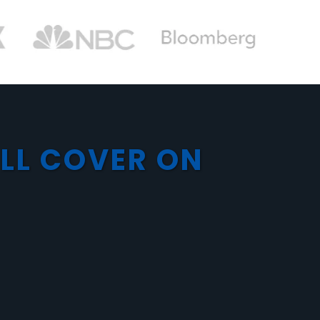
’LL COVER ON