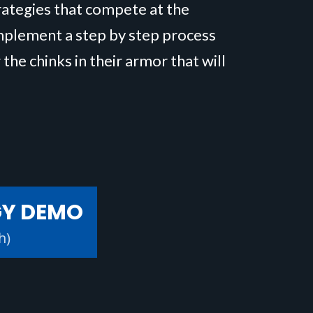
trategies that compete at the
implement a step by step process
 the chinks in their armor that will
GY DEMO
h)