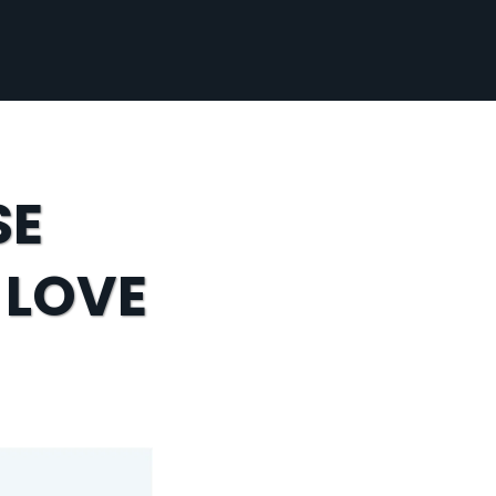
SE
 LOVE