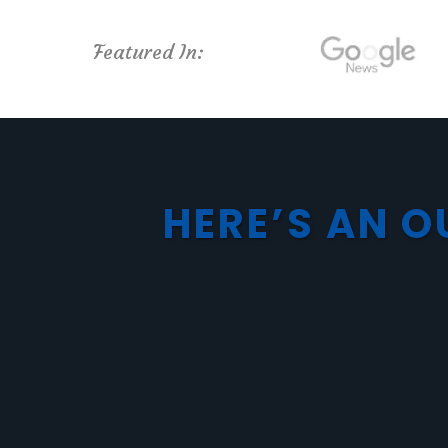
Featured In:
HERE’S AN O