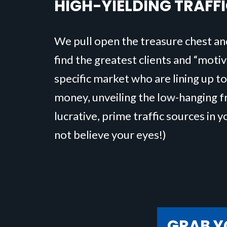
HIGH-YIELDING TRAFF
We pull open the treasure chest an
find the greatest clients and “moti
specific market who are lining up to
money, unveiling the low-hanging fr
lucrative, prime traffic sources in y
not believe your eyes!)
GRAB Y