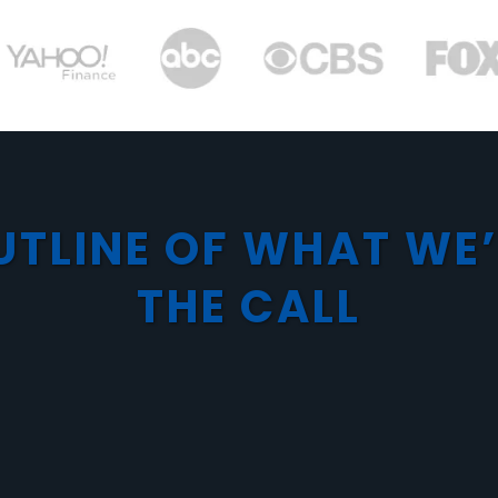
UTLINE OF WHAT WE
THE CALL