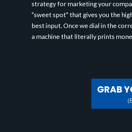
strategy for marketing your compa
“sweet spot” that gives you the hig
best input. Once we dial in the corr
a machine that literally prints mone
GRAB Y
(