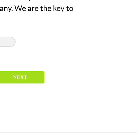
any. We are the key to