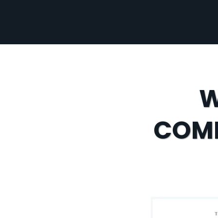
W
COMP