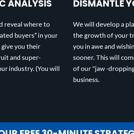
IC ANALYSIS
DISMANTLE 
d reveal where to
We will develop a pla
vated buyers” in your
the growth of your tra
 give you their
you in awe and wishi
uit and super-
sooner. This will co
our industry. (You will
of our "jaw -droppin
business.
OUR FREE 30-MINUTE STRATE