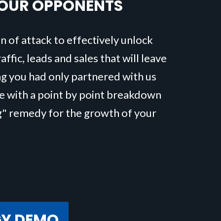
YOUR OPPONENTS
n of attack to effectively unlock
ffic, leads and sales that will leave
ng you had only partnered with us
me with a point by point breakdown
g" remedy for the growth of your
GY DEMO