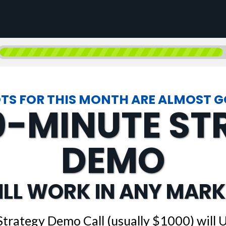
TS FOR THIS MONTH ARE ALMOST 
0-MINUTE S
DEMO
ILL WORK IN ANY MARK
Strategy Demo Call (usually $1000) will