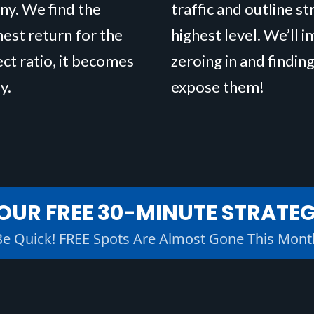
ny. We find the
traffic and outline s
hest return for the
highest level. We’ll 
ect ratio, it becomes
zeroing in and finding
y.
expose them!
OUR FREE 30-MINUTE STRATE
Be Quick! FREE Spots Are Almost Gone This Mont