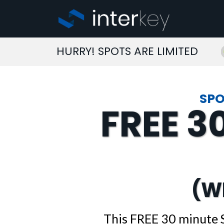
HURRY! SPOTS ARE LIMITED
SPO
FREE 3
(W
This FREE 30 minute 