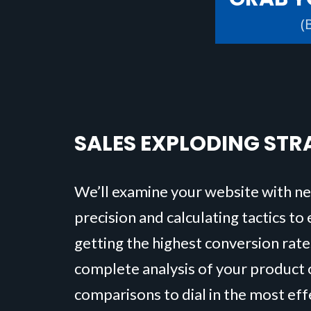
(
SALES EXPLODING STR
We’ll examine your website with n
precision and calculating tactics to
getting the highest conversion rate
complete analysis of your product o
comparisons to dial in the most ef