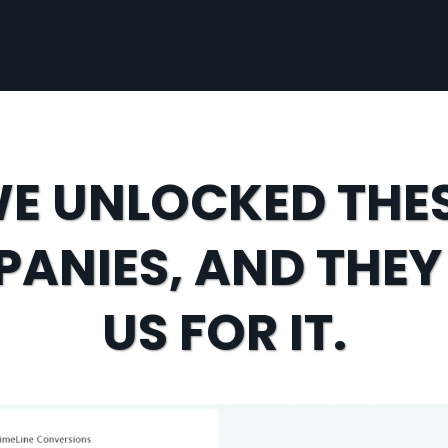
E UNLOCKED THE
ANIES, AND THEY
US FOR IT.